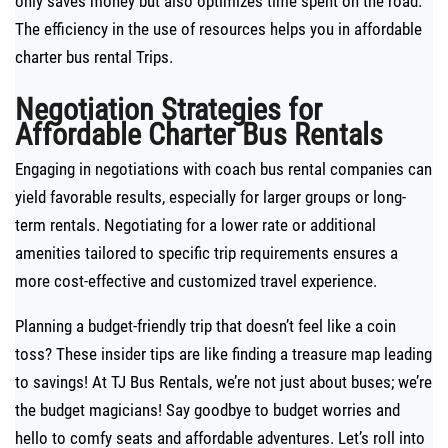
only saves money but also optimizes time spent on the road.
The efficiency in the use of resources helps you in affordable
charter bus rental Trips.
Negotiation Strategies for
Affordable Charter Bus Rentals
Engaging in negotiations with coach bus rental companies can
yield favorable results, especially for larger groups or long-
term rentals. Negotiating for a lower rate or additional
amenities tailored to specific trip requirements ensures a
more cost-effective and customized travel experience.
Planning a budget-friendly trip that doesn’t feel like a coin
toss? These insider tips are like finding a treasure map leading
to savings! At TJ Bus Rentals, we’re not just about buses; we’re
the budget magicians! Say goodbye to budget worries and
hello to comfy seats and affordable adventures. Let’s roll into