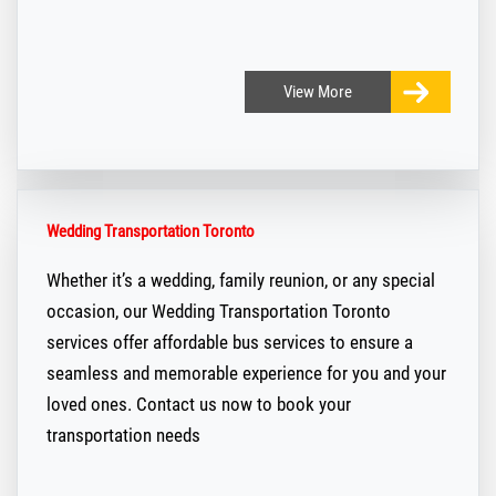
View
More
Wedding Transportation Toronto
Whether it’s a wedding, family reunion, or any special
occasion, our Wedding Transportation Toronto
services offer affordable bus services to ensure a
seamless and memorable experience for you and your
loved ones. Contact us now to book your
transportation needs