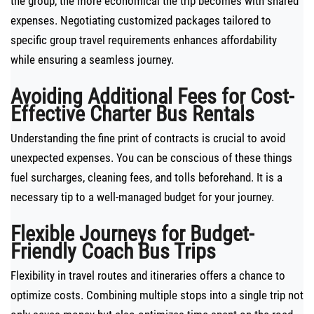
the group, the more economical the trip becomes with shared
expenses. Negotiating customized packages tailored to
specific group travel requirements enhances affordability
while ensuring a seamless journey.
Avoiding Additional Fees for Cost-
Effective Charter Bus Rentals
Understanding the fine print of contracts is crucial to avoid
unexpected expenses. You can be conscious of these things
fuel surcharges, cleaning fees, and tolls beforehand. It is a
necessary tip to a well-managed budget for your journey.
Flexible Journeys for Budget-
Friendly Coach Bus Trips
Flexibility in travel routes and itineraries offers a chance to
optimize costs. Combining multiple stops into a single trip not