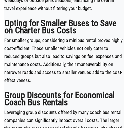
weekdays or outside peak seasons, enhancing the overall
travel experience without filtering your budget.
Opting for Smaller Buses to Save
on Charter Bus Costs
For smaller groups, considering a minibus rental proves highly
cost-efficient. These smaller vehicles not only cater to
reduced groups but also lead to savings on fuel expenses and
maintenance costs. Additionally, their maneuverability on
narrower roads and access to smaller venues add to the cost-
effectiveness.
Group Discounts for Economical
Coach Bus Rentals
Leveraging group discounts offered by many coach bus rental
companies can significantly impact overall costs. The larger