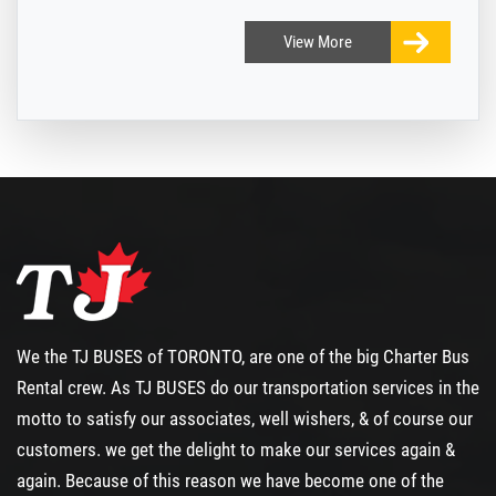
View
More
We the TJ BUSES of TORONTO, are one of the big
Charter Bus
Rental
crew. As TJ BUSES do our transportation services in the
motto to satisfy our associates, well wishers, & of course our
customers. we get the delight to make our services again &
again. Because of this reason we have become one of the