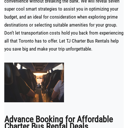
convenience without breaking the bank. We will reveal seven
super cool smart strategies to assist you in optimizing your
budget, and an ideal for consideration when exploring prime
destinations or selecting suitable amenities for your group.
Don’t let transportation costs hold you back from experiencing
all that Toronto has to offer. Let TJ Charter Bus Rentals help
you save big and make your trip unforgettable.
Advance Booking for Affordable
Charter Bus Rental Deals