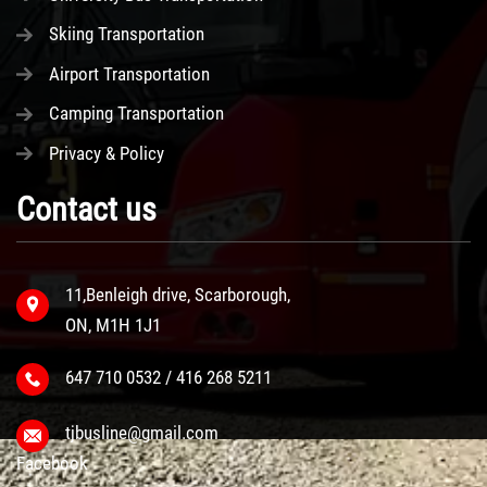
Skiing Transportation
Airport Transportation
Camping Transportation
Privacy & Policy
Contact us
11,Benleigh drive, Scarborough,
ON, M1H 1J1
647 710 0532 / 416 268 5211
tjbusline@gmail.com
Facebook