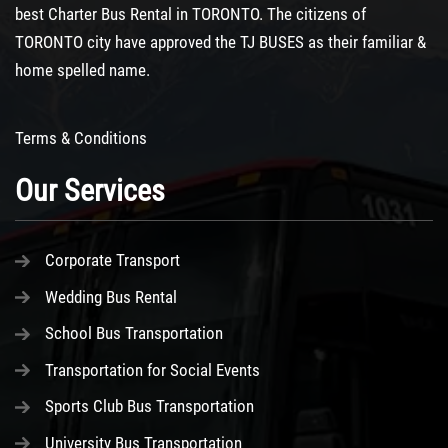
best
Charter Bus Rental
in TORONTO. The citizens of
TORONTO city have approved the TJ BUSES as their familiar &
home spelled name.
Terms & Conditions
Our Services
Corporate Transport
Wedding Bus Rental
School Bus Transportation
Transportation for Social Events
Sports Club Bus Transportation
University Bus Transportation