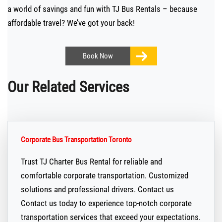
a world of savings and fun with TJ Bus Rentals – because
affordable travel? We’ve got your back!
Book
Now
Our Related Services
Corporate Bus Transportation Toronto
Trust TJ Charter Bus Rental for reliable and
comfortable corporate transportation. Customized
solutions and professional drivers. Contact us
Contact us today to experience top-notch corporate
transportation services that exceed your expectations.