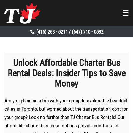
☰
(416) 268 - 5211
(647) 710 - 0532
/
Unlock Affordable Charter Bus
Rental Deals: Insider Tips to Save
Money
Are you planning a trip with your group to explore the beautiful
cities in Toronto, but worried about the transportation cost for
your group? Look no further than TJ Charter Bus Rentals! Our
affordable charter bus rental options provide comfort and