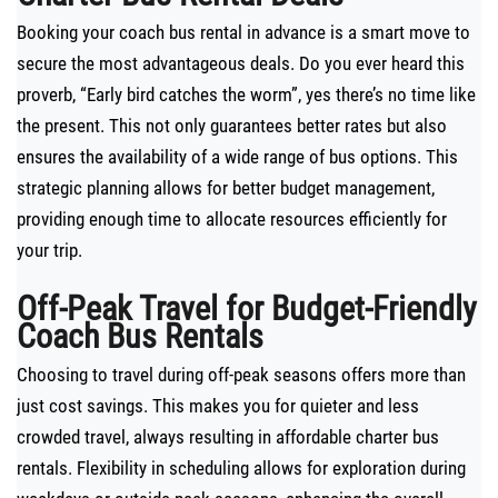
Booking your coach bus rental in advance is a smart move to
secure the most advantageous deals. Do you ever heard this
proverb, “Early bird catches the worm”, yes there’s no time like
the present. This not only guarantees better rates but also
ensures the availability of a wide range of bus options. This
strategic planning allows for better budget management,
providing enough time to allocate resources efficiently for
your trip.
Off-Peak Travel for Budget-Friendly
Coach Bus Rentals
Choosing to travel during off-peak seasons offers more than
just cost savings. This makes you for quieter and less
crowded travel, always resulting in affordable charter bus
rentals. Flexibility in scheduling allows for exploration during