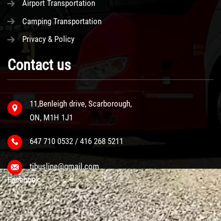
Airport Transportation
Camping Transportation
Privacy & Policy
Contact us
11,Benleigh drive, Scarborough,
ON, M1H 1J1
647 710 0532 / 416 268 5211
tjbusline@gmail.com
Facebook