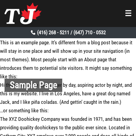
☰
(416) 268 - 5211
(647) 710 - 0532
/
This is an example page. It’s different from a blog post because it
will stay in one place and will show up in your site navigation (in
most themes). Most people start with an About page that
introduces them to potential site visitors. It might say something
like this:
Sample Page
Hi there! I’m a bike messenger by day, aspiring actor by night, and
this is my website. I live in Los Angeles, have a great dog named
Jack, and I like piña coladas. (And gettin’ caught in the rain.)
…or something like this:
The XYZ Doohickey Company was founded in 1971, and has been
providing quality doohickeys to the public ever since. Located in