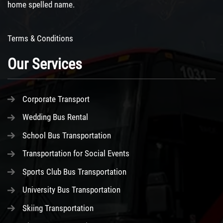
home spelled name.
Terms & Conditions
Our Services
Corporate Transport
Wedding Bus Rental
School Bus Transportation
Transportation for Social Events
Sports Club Bus Transportation
University Bus Transportation
Skiing Transportation