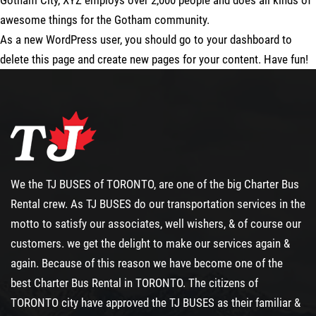
Gotham City, XYZ employs over 2,000 people and does all kinds of
awesome things for the Gotham community.
As a new WordPress user, you should go to
your dashboard
to
delete this page and create new pages for your content. Have fun!
We the TJ BUSES of TORONTO, are one of the big
Charter Bus
Rental
crew. As TJ BUSES do our transportation services in the
motto to satisfy our associates, well wishers, & of course our
customers. we get the delight to make our services again &
again. Because of this reason we have become one of the
best
Charter Bus Rental
in TORONTO. The citizens of
TORONTO city have approved the TJ BUSES as their familiar &