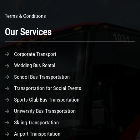
Terms & Conditions
Our Services
Corporate Transport
Wedding Bus Rental
School Bus Transportation
Transportation for Social Events
Sports Club Bus Transportation
University Bus Transportation
Skiing Transportation
Airport Transportation