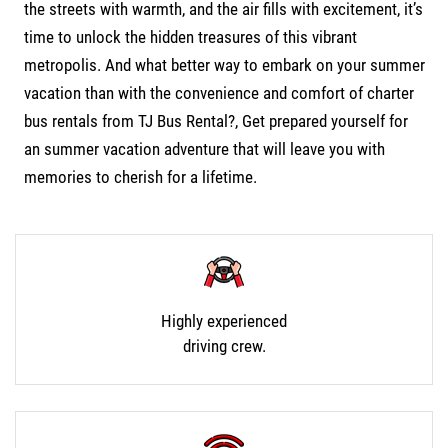
the streets with warmth, and the air fills with excitement, it’s
time to unlock the hidden treasures of this vibrant
metropolis. And what better way to embark on your summer
vacation than with the convenience and comfort of
charter
bus rentals from TJ Bus Rental?,
Get prepared yourself for
an summer vacation adventure that will leave you with
memories to cherish for a lifetime.
Highly experienced
driving crew.