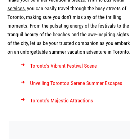
services
, you can easily travel through the busy streets of
Toronto, making sure you don’t miss any of the thrilling
moments. From the pulsating energy of the festivals to the
tranquil beauty of the beaches and the awe-inspiring sights
of the city, let us be your trusted companion as you embark
on an unforgettable summer vacation adventure in Toronto.
➜
Toronto’s Vibrant Festival Scene
➜
Unveiling Toronto’s Serene Summer Escapes
➜
Toronto’s Majestic Attractions