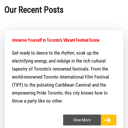
Our Recent Posts
Immerse Yourself in Toronto’s Vibrant Festival Scene
Get ready to dance to the rhythm, soak up the
electrifying energy, and indulge in the rich cultural
tapestry of Toronto’s renowned festivals. From the
world-renowned Toronto International Film Festival
(TIFF) to the pulsating Caribbean Carnival and the
empowering Pride Toronto, this city knows how to
throw a party like no other.
View
More