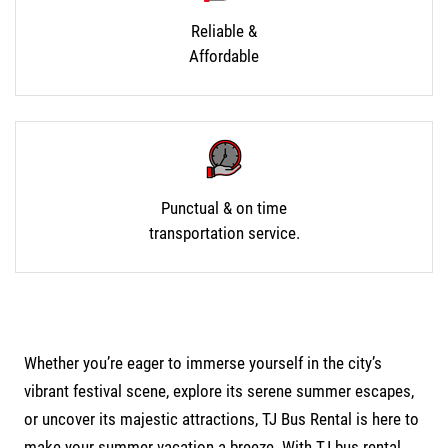
Reliable &
Affordable
Punctual & on time
transportation service.
Whether you’re eager to immerse yourself in the city’s
vibrant festival scene, explore its serene summer escapes,
or uncover its majestic attractions, TJ Bus Rental is here to
make your summer vacation a breeze. With
TJ bus rental