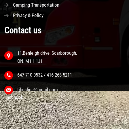
Camping Transportation
Privacy & Policy
Contact us
11,Benleigh drive, Scarborough,
ON, M1H 1J1
647 710 0532 / 416 268 5211
tjbusline@gmail.com
Facebook