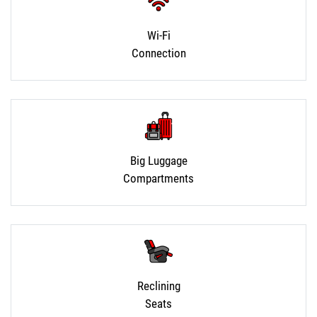
Wi-Fi
Connection
Big Luggage
Compartments
Reclining
Seats