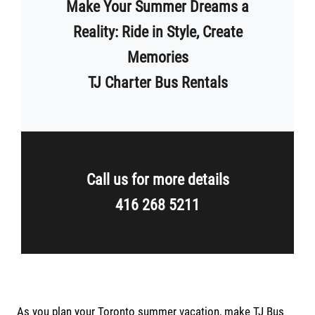
Make Your Summer Dreams a
Reality: Ride in Style, Create
Memories
TJ Charter Bus Rentals
Call us for more details
416 268 5211
As you plan your Toronto summer vacation, make TJ Bus