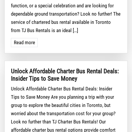
function, or a special celebration and are looking for
dependable ground transportation? Look no further! The
service of chartered bus rental available in Toronto
from TJ Bus Rentals is an ideal […]
Read more
Unlock Affordable Charter Bus Rental Deals:
Insider Tips to Save Money
Unlock Affordable Charter Bus Rental Deals: Insider
Tips to Save Money Are you planning a trip with your
group to explore the beautiful cities in Toronto, but
worried about the transportation cost for your group?
Look no further than TJ Charter Bus Rentals! Our
affordable charter bus rental options provide comfort