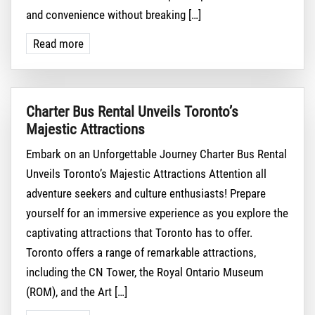
and convenience without breaking […]
Read more
Charter Bus Rental Unveils Toronto’s
Majestic Attractions
Embark on an Unforgettable Journey Charter Bus Rental
Unveils Toronto’s Majestic Attractions Attention all
adventure seekers and culture enthusiasts! Prepare
yourself for an immersive experience as you explore the
captivating attractions that Toronto has to offer.
Toronto offers a range of remarkable attractions,
including the CN Tower, the Royal Ontario Museum
(ROM), and the Art […]