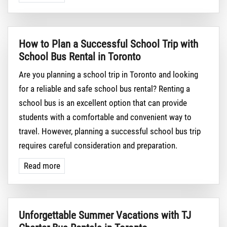
How to Plan a Successful School Trip with
School Bus Rental in Toronto
Are you planning a school trip in Toronto and looking
for a reliable and safe school bus rental? Renting a
school bus is an excellent option that can provide
students with a comfortable and convenient way to
travel. However, planning a successful school bus trip
requires careful consideration and preparation.
Read more
Unforgettable Summer Vacations with TJ