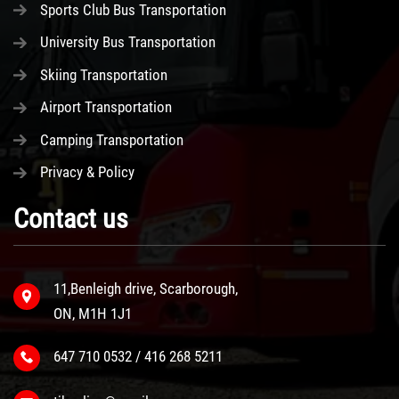
Sports Club Bus Transportation
University Bus Transportation
Skiing Transportation
Airport Transportation
Camping Transportation
Privacy & Policy
Contact us
11,Benleigh drive, Scarborough,
ON, M1H 1J1
647 710 0532 / 416 268 5211