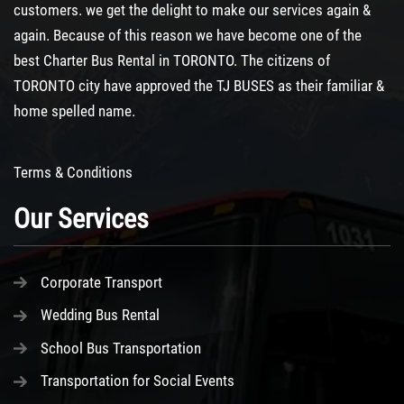
customers. we get the delight to make our services again &
again. Because of this reason we have become one of the
best
Charter Bus Rental
in TORONTO. The citizens of
TORONTO city have approved the TJ BUSES as their familiar &
home spelled name.
Terms & Conditions
Our Services
Corporate Transport
Wedding Bus Rental
School Bus Transportation
Transportation for Social Events