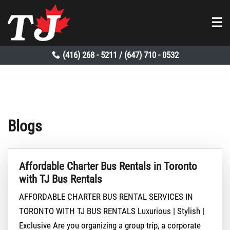
☰
(416) 268 - 5211
(647) 710 - 0532
/
Blogs
Affordable Charter Bus Rentals in Toronto
with TJ Bus Rentals
AFFORDABLE CHARTER BUS RENTAL SERVICES IN
TORONTO WITH TJ BUS RENTALS Luxurious | Stylish |
Exclusive Are you organizing a group trip, a corporate