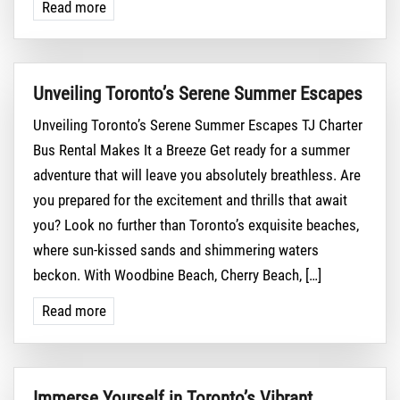
Read more
Unveiling Toronto’s Serene Summer Escapes
Unveiling Toronto’s Serene Summer Escapes TJ Charter
Bus Rental Makes It a Breeze Get ready for a summer
adventure that will leave you absolutely breathless. Are
you prepared for the excitement and thrills that await
you? Look no further than Toronto’s exquisite beaches,
where sun-kissed sands and shimmering waters
beckon. With Woodbine Beach, Cherry Beach, […]
Read more
Immerse Yourself in Toronto’s Vibrant