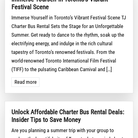
Festival Scene
Immerse Yourself in Toronto’s Vibrant Festival Scene TJ
Charter Bus Rental Sets the Stage for an Unforgettable
Summer. Get ready to dance to the rhythm, soak up the
electrifying energy, and indulge in the rich cultural
tapestry of Toronto’s renowned festivals. From the
world-renowned Toronto International Film Festival
(TIFF) to the pulsating Caribbean Carnival and […]
Read more
Unlock Affordable Charter Bus Rental Deals:
Insider Tips to Save Money
Are you planning a summer trip with your group to