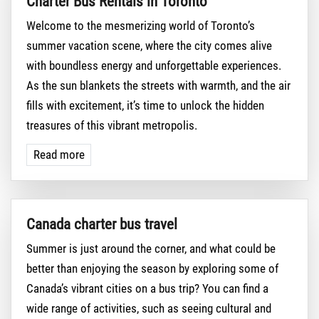
Charter Bus Rentals in Toronto
Welcome to the mesmerizing world of Toronto’s
summer vacation scene, where the city comes alive
with boundless energy and unforgettable experiences.
As the sun blankets the streets with warmth, and the air
fills with excitement, it’s time to unlock the hidden
treasures of this vibrant metropolis.
Read more
Canada charter bus travel
Summer is just around the corner, and what could be
better than enjoying the season by exploring some of
Canada’s vibrant cities on a bus trip? You can find a
wide range of activities, such as seeing cultural and