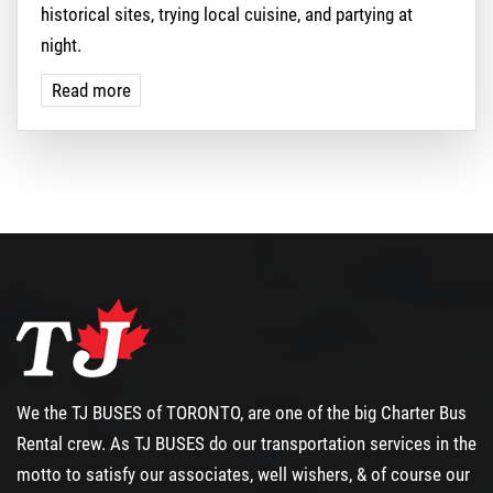
historical sites, trying local cuisine, and partying at
night.
Read more
We the TJ BUSES of TORONTO, are one of the big
Charter Bus
Rental
crew. As TJ BUSES do our transportation services in the
motto to satisfy our associates, well wishers, & of course our