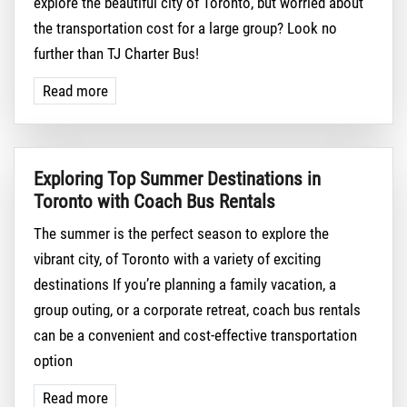
explore the beautiful city of Toronto, but worried about
the transportation cost for a large group? Look no
further than TJ Charter Bus!
Read more
Exploring Top Summer Destinations in
Toronto with Coach Bus Rentals
The summer is the perfect season to explore the
vibrant city, of Toronto with a variety of exciting
destinations If you’re planning a family vacation, a
group outing, or a corporate retreat, coach bus rentals
can be a convenient and cost-effective transportation
option
Read more